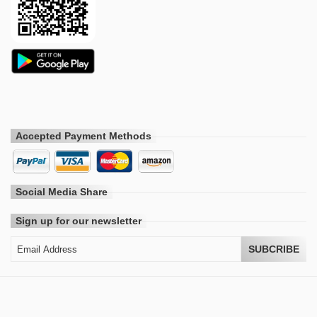
Accepted Payment Methods
Social Media Share
Sign up for our newsletter
SUBCRIBE