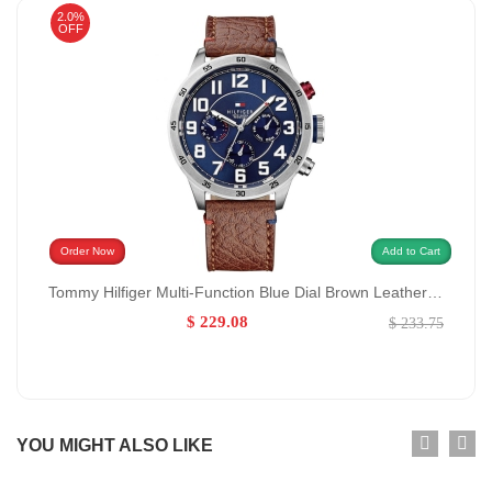
2.0%
OFF
Order Now
Add to Cart
Tommy Hilfiger Multi-Function Blue Dial Brown Leather Watch for Men GENDER:Men/0:
$ 229.08
$ 233.75
YOU MIGHT ALSO LIKE