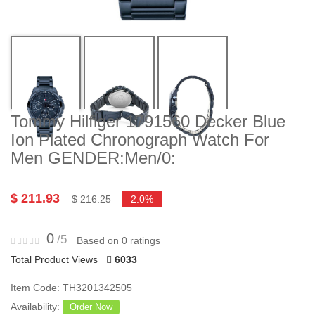
Tommy Hilfiger 1791560 Decker Blue
Ion Plated Chronograph Watch For
Men GENDER:Men/0:
$ 211.93
$ 216.25
2.0%
0
/5
Based on 0 ratings
Total Product Views
6033
Item Code: TH3201342505
Availability:
Order Now