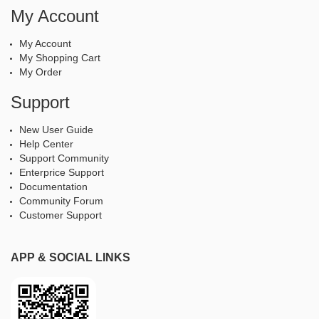
My Account
My Account
My Shopping Cart
My Order
Support
New User Guide
Help Center
Support Community
Enterprice Support
Documentation
Community Forum
Customer Support
APP & SOCIAL LINKS