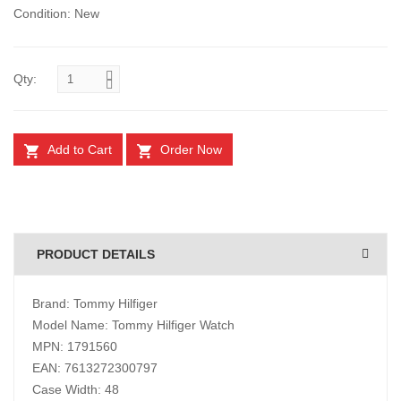
Condition: New
Qty:
Add to Cart
Order Now
PRODUCT DETAILS
Brand: Tommy Hilfiger
Model Name: Tommy Hilfiger Watch
MPN: 1791560
EAN: 7613272300797
Case Width: 48