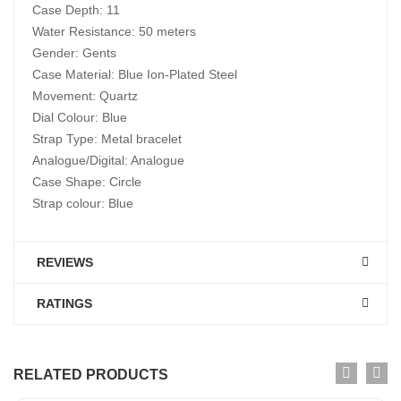
Case Depth: 11
Water Resistance: 50 meters
Gender: Gents
Case Material: Blue Ion-Plated Steel
Movement: Quartz
Dial Colour: Blue
Strap Type: Metal bracelet
Analogue/Digital: Analogue
Case Shape: Circle
Strap colour: Blue
REVIEWS
RATINGS
RELATED PRODUCTS