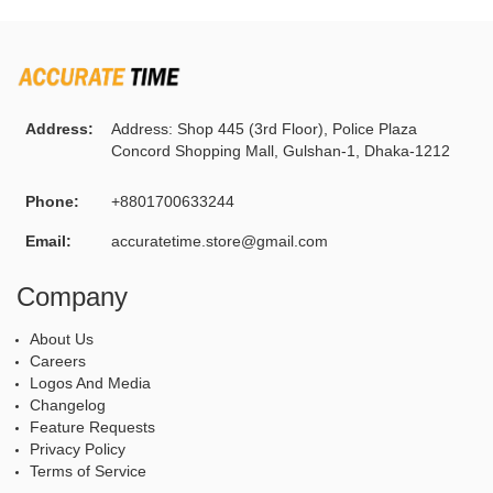
Address:
Address: Shop 445 (3rd Floor), Police Plaza
Concord Shopping Mall, Gulshan-1, Dhaka-1212
Phone:
+8801700633244
Email:
accuratetime.store@gmail.com
Company
About Us
Careers
Logos And Media
Changelog
Feature Requests
Privacy Policy
Terms of Service