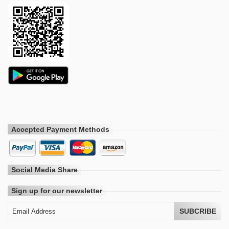
Accepted Payment Methods
Social Media Share
Sign up for our newsletter
SUBCRIBE