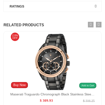
RATINGS
RELATED PRODUCTS
2.0%
OFF
Buy Now
Add to Cart
Maserati Traguardo Chronograph Black Stainless Steel Quartz Model no:R8873612016/0:
$ 309.93
$ 316.25