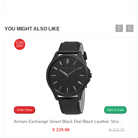
YOU MIGHT ALSO LIKE
2.0%
OFF
Order Now
Add to Cart
Armani Exchange Smart Black Dial Black Leather Strap Watch for Men GENDER:Men/MATERIALS:Leather
$ 229.08
$ 233.75