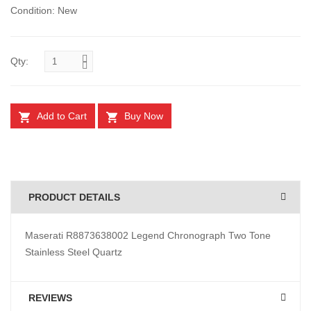
Condition: New
Qty:
Add to Cart
Buy Now
PRODUCT DETAILS
Maserati R8873638002 Legend Chronograph Two Tone
Stainless Steel Quartz
REVIEWS