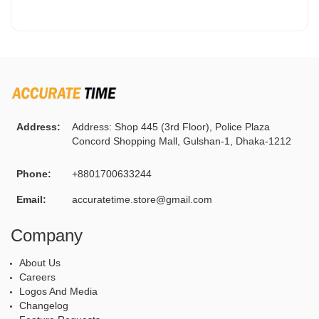
Address:
Address: Shop 445 (3rd Floor), Police Plaza
Concord Shopping Mall, Gulshan-1, Dhaka-1212
Phone:
+8801700633244
Email:
accuratetime.store@gmail.com
Company
About Us
Careers
Logos And Media
Changelog