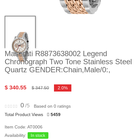
Maserati R8873638002 Legend
Chronograph Two Tone Stainless Steel
Quartz GENDER:Chain,Male/0:,
$ 340.55
$ 347.50
2.0%
0
/5
Based on 0 ratings
Total Product Views
5459
Item Code: AT0006
Availability:
In stock