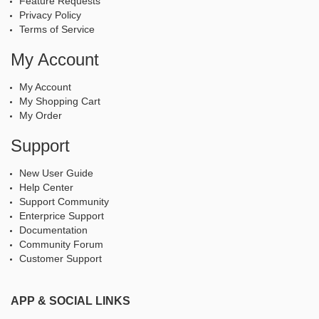
Feature Requests
Privacy Policy
Terms of Service
My Account
My Account
My Shopping Cart
My Order
Support
New User Guide
Help Center
Support Community
Enterprice Support
Documentation
Community Forum
Customer Support
APP & SOCIAL LINKS