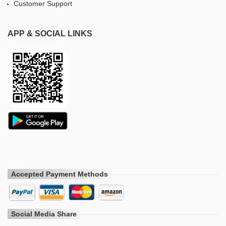
Customer Support
APP & SOCIAL LINKS
Accepted Payment Methods
Social Media Share