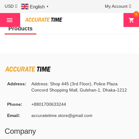
USD
My Account
English
▼
Home
Mens Watch
Corum
0
Products
Address:
Address: Shop 445 (3rd Floor), Police Plaza
Concord Shopping Mall, Gulshan-1, Dhaka-1212
Phone:
+8801700633244
Email:
accuratetime.store@gmail.com
Company