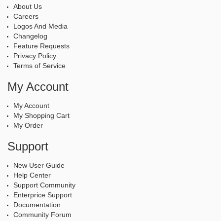
About Us
Careers
Logos And Media
Changelog
Feature Requests
Privacy Policy
Terms of Service
My Account
My Account
My Shopping Cart
My Order
Support
New User Guide
Help Center
Support Community
Enterprice Support
Documentation
Community Forum