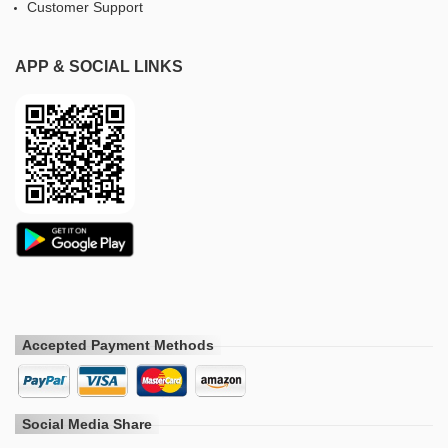
Customer Support
APP & SOCIAL LINKS
Accepted Payment Methods
Social Media Share