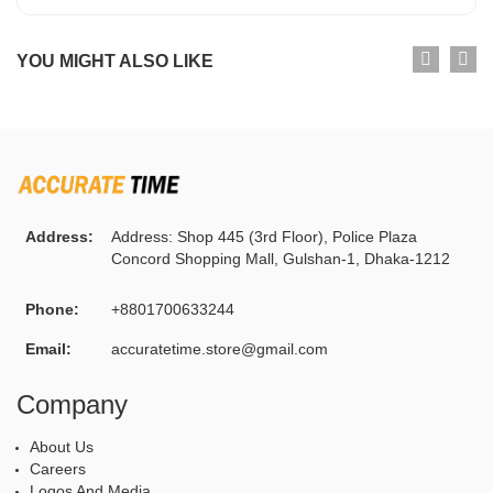
YOU MIGHT ALSO LIKE
Address:
Address: Shop 445 (3rd Floor), Police Plaza
Concord Shopping Mall, Gulshan-1, Dhaka-1212
Phone:
+8801700633244
Email:
accuratetime.store@gmail.com
Company
About Us
Careers
Logos And Media