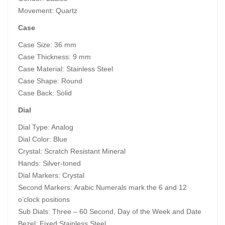
Movement: Quartz
Case
Case Size: 36 mm
Case Thickness: 9 mm
Case Material: Stainless Steel
Case Shape: Round
Case Back: Solid
Dial
Dial Type: Analog
Dial Color: Blue
Crystal: Scratch Resistant Mineral
Hands: Silver-toned
Dial Markers: Crystal
Second Markers: Arabic Numerals mark the 6 and 12
o’clock positions
Sub Dials: Three – 60 Second, Day of the Week and Date
Bezel: Fixed Stainless Steel