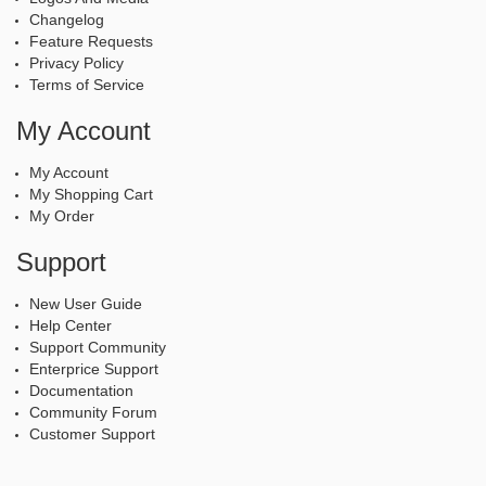
Changelog
Feature Requests
Privacy Policy
Terms of Service
My Account
My Account
My Shopping Cart
My Order
Support
New User Guide
Help Center
Support Community
Enterprice Support
Documentation
Community Forum
Customer Support