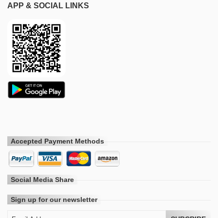
APP & SOCIAL LINKS
Accepted Payment Methods
Social Media Share
Sign up for our newsletter