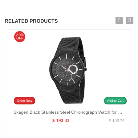
RELATED PRODUCTS
2.0%
OFF
Order Now
Add to Cart
Skagen Black Stainless Steel Chronograph Watch for Men GENDER:Men/0:
$ 192.33
$ 196.25