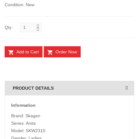
Condition: New
Qty:
Add to Cart
Order Now
PRODUCT DETAILS
Information
Brand: Skagen
Series: Anita
Model: SKW2310
Gender: Ladies