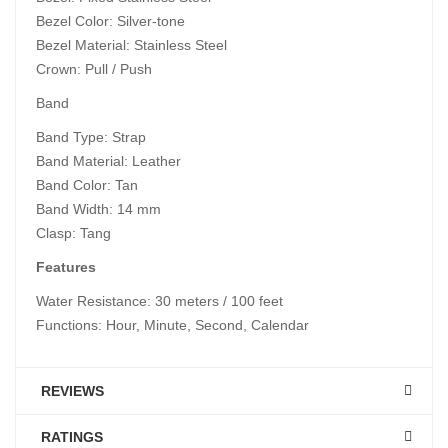
Bezel Color: Silver-tone
Bezel Material: Stainless Steel
Crown: Pull / Push
Band
Band Type: Strap
Band Material: Leather
Band Color: Tan
Band Width: 14 mm
Clasp: Tang
Features
Water Resistance: 30 meters / 100 feet
Functions: Hour, Minute, Second, Calendar
REVIEWS
RATINGS