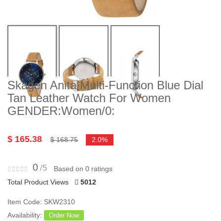
Skagen Anita Multi-Function Blue Dial
Tan Leather Watch For Women
GENDER:Women/0:
$ 165.38
$ 168.75
2.0%
0
/5
Based on 0 ratings
Total Product Views
5012
Item Code: SKW2310
Availability:
Order Now