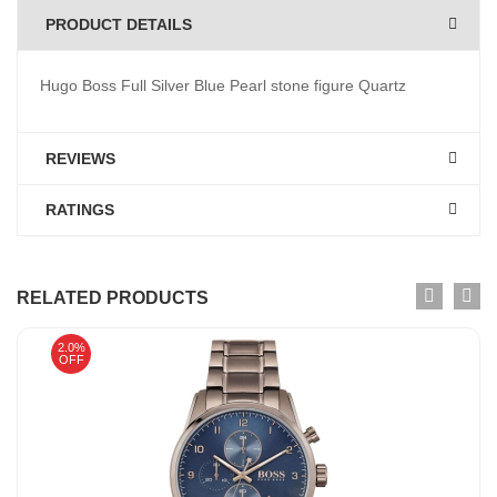
PRODUCT DETAILS
Hugo Boss Full Silver Blue Pearl stone figure Quartz
REVIEWS
RATINGS
RELATED PRODUCTS
2.0%
OFF