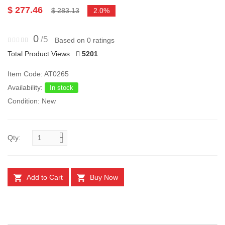
$ 277.46
$ 283.13
2.0%
0
/5
Based on 0 ratings
Total Product Views
5201
Item Code: AT0265
Availability:
In stock
Condition: New
Qty:
Add to Cart
Buy Now