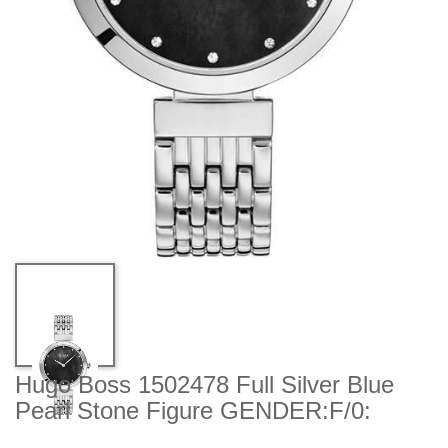
Hugo Boss 1502478 Full Silver Blue
Pearl Stone Figure GENDER:F/0: