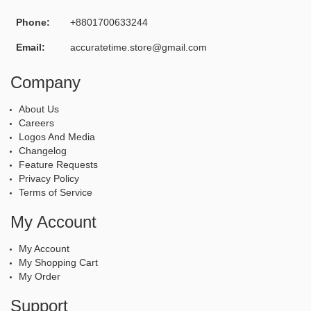
Phone:
+8801700633244
Email:
accuratetime.store@gmail.com
Company
About Us
Careers
Logos And Media
Changelog
Feature Requests
Privacy Policy
Terms of Service
My Account
My Account
My Shopping Cart
My Order
Support