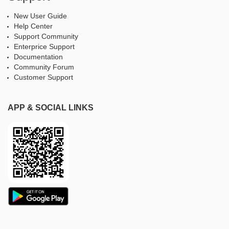
New User Guide
Help Center
Support Community
Enterprice Support
Documentation
Community Forum
Customer Support
APP & SOCIAL LINKS