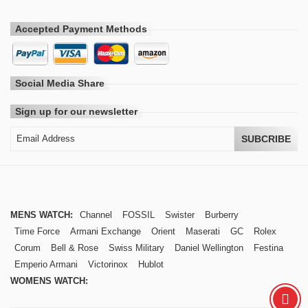
Accepted Payment Methods
Social Media Share
Sign up for our newsletter
SUBCRIBE
MENS WATCH:
Channel
FOSSIL
Swister
Burberry
Time Force
Armani Exchange
Orient
Maserati
GC
Rolex
Corum
Bell & Rose
Swiss Military
Daniel Wellington
Festina
Emperio Armani
Victorinox
Hublot
WOMENS WATCH: