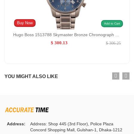
Buy Now
Add to Cart
Hugo Boss 1513788 Skymaster Bronze Chronograph GENDER:M/0:
$ 300.13
$ 306.25
YOU MIGHT ALSO LIKE
Address:
Address: Shop 445 (3rd Floor), Police Plaza
Concord Shopping Mall, Gulshan-1, Dhaka-1212