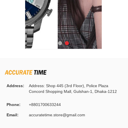
Address:
Address: Shop 445 (3rd Floor), Police Plaza
Concord Shopping Mall, Gulshan-1, Dhaka-1212
Phone:
+8801700633244
Email:
accuratetime.store@gmail.com