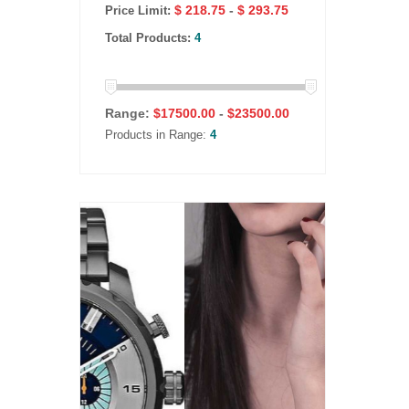
$ 218.75
-
$ 293.75
Price Limit:
Total Products:
4
Range:
$
17500.00
-
$
23500.00
Products in Range:
4