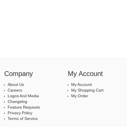
Company
My Account
About Us
My Account
Careers
My Shopping Cart
Logos And Media
My Order
Changelog
Feature Requests
Privacy Policy
Terms of Service