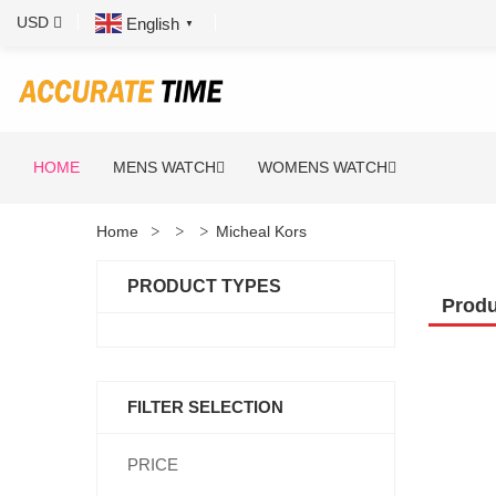
USD
English
▼
HOME
MENS WATCH
WOMENS WATCH
Home
Micheal Kors
PRODUCT TYPES
Produ
FILTER SELECTION
PRICE