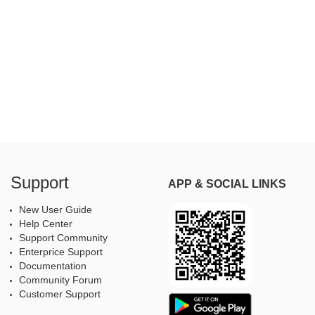
Support
APP & SOCIAL LINKS
New User Guide
Help Center
Support Community
Enterprice Support
Documentation
Community Forum
Customer Support