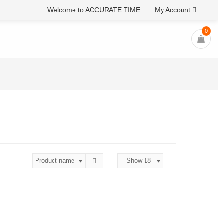
Welcome to ACCURATE TIME
My Account
0